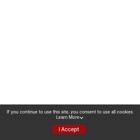
If you continue to use this site, you consent to use all cookies.
Learn More
I Accept