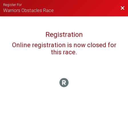
Register For
Bac
Warriors Obstacles Race
Registration
Online registration is now closed for
this race.