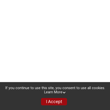
If you continue to use this site, you consent to use all cookies.
Learn More
I Accept