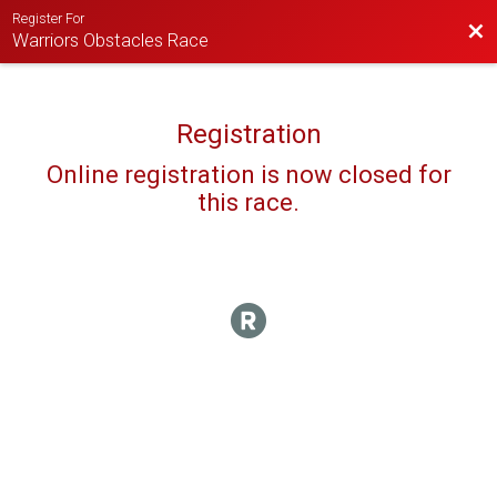
Register For
Bac
Warriors Obstacles Race
Registration
Online registration is now closed for
this race.