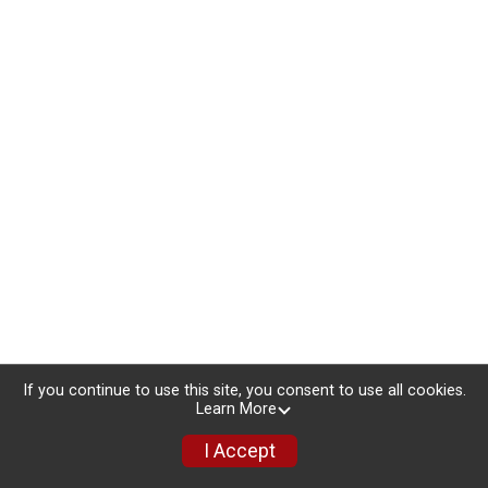
If you continue to use this site, you consent to use all cookies.
Learn More
I Accept