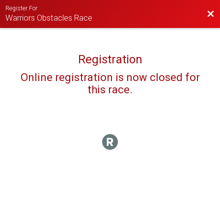
Register For
Bac
Warriors Obstacles Race
Registration
Online registration is now closed for
this race.